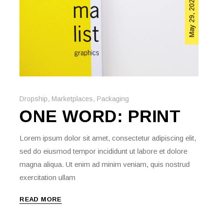
May 29, 2020
Dropship
,
Marketplaces
,
Packaging
ONE WORD: PRINT
Lorem ipsum dolor sit amet, consectetur adipiscing elit,
sed do eiusmod tempor incididunt ut labore et dolore
magna aliqua. Ut enim ad minim veniam, quis nostrud
exercitation ullam
READ MORE