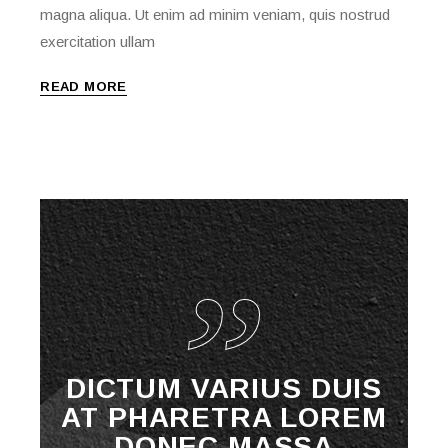
magna aliqua. Ut enim ad minim veniam, quis nostrud
exercitation ullam
READ MORE
DICTUM VARIUS DUIS
AT PHARETRA LOREM
DONEC MASSA