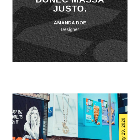
JUSTO.
AMANDA DOE
Designer
May 29, 2020