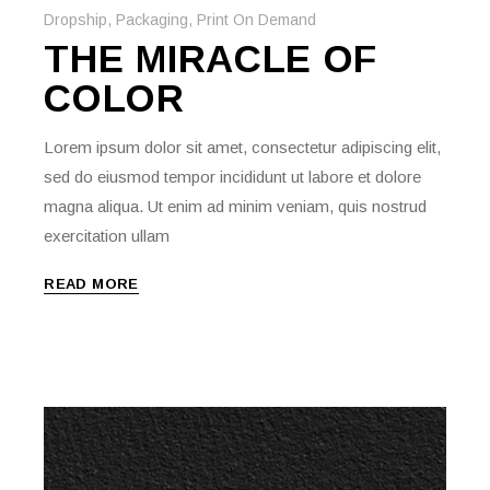
Dropship
,
Packaging
,
Print On Demand
THE MIRACLE OF
COLOR
Lorem ipsum dolor sit amet, consectetur adipiscing elit,
sed do eiusmod tempor incididunt ut labore et dolore
magna aliqua. Ut enim ad minim veniam, quis nostrud
exercitation ullam
READ MORE