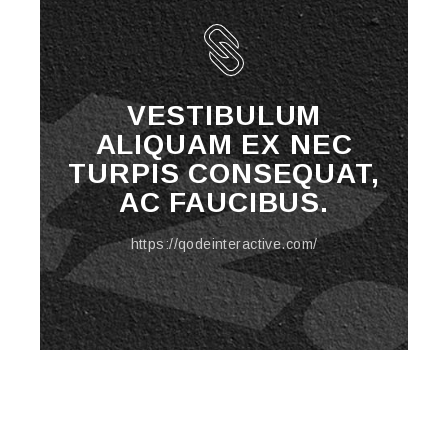
VESTIBULUM
ALIQUAM EX NEC
TURPIS CONSEQUAT,
AC FAUCIBUS.
https://qodeinteractive.com/