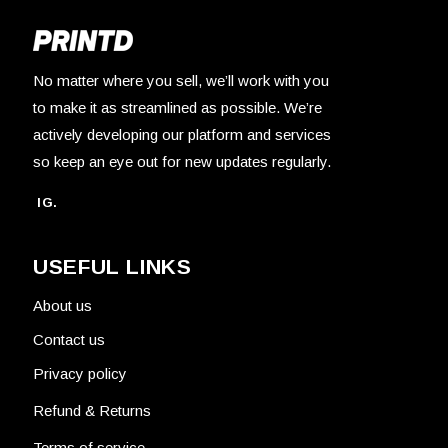
No matter where you sell, we’ll work with you
to make it as streamlined as possible. We’re
actively developing our platform and services
so keep an eye out for new updates regularly.
IG.
USEFUL LINKS
About us
Contact us
Privacy policy
Refund & Returns
Terms of service