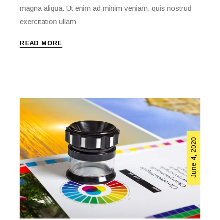
magna aliqua. Ut enim ad minim veniam, quis nostrud
exercitation ullam
READ MORE
June 4, 2020