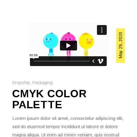
May 29, 2020
Dropship
,
Packaging
CMYK COLOR
PALETTE
Lorem ipsum dolor sit amet, consectetur adipiscing elit,
sed do eiusmod tempor incididunt ut labore et dolore
magna aliqua. Ut enim ad minim veniam, quis nostrud