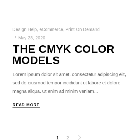
Design Help
,
eCommerce
,
Print On Demand
May 28, 2020
THE CMYK COLOR
MODELS
Lorem ipsum dolor sit amet, consectetur adipiscing elit,
sed do eiusmod tempor incididunt ut labore et dolore
magna aliqua. Ut enim ad minim veniam...
READ MORE
POSTS
1
2