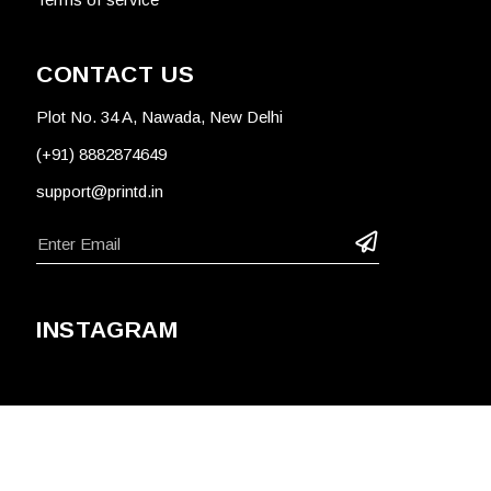
CONTACT US
Plot No. 34 A, Nawada, New Delhi
(+91) 8882874649
support@printd.in
INSTAGRAM