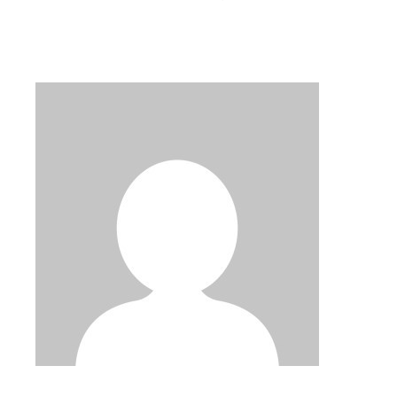
PAGINATION