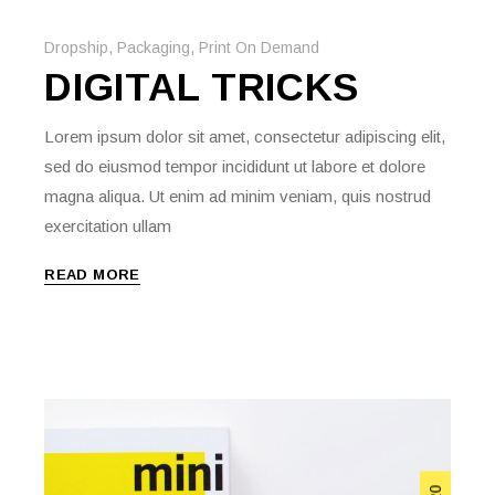
Dropship
,
Packaging
,
Print On Demand
DIGITAL TRICKS
Lorem ipsum dolor sit amet, consectetur adipiscing elit,
sed do eiusmod tempor incididunt ut labore et dolore
magna aliqua. Ut enim ad minim veniam, quis nostrud
exercitation ullam
READ MORE