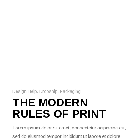
Design Help
,
Dropship
,
Packaging
THE MODERN
RULES OF PRINT
Lorem ipsum dolor sit amet, consectetur adipiscing elit,
sed do eiusmod tempor incididunt ut labore et dolore