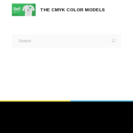
THE CMYK COLOR MODELS
Search
for: