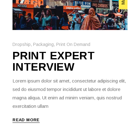
Dropship
,
Packaging
,
Print On Demand
PRINT EXPERT
INTERVIEW
Lorem ipsum dolor sit amet, consectetur adipiscing elit,
sed do eiusmod tempor incididunt ut labore et dolore
magna aliqua. Ut enim ad minim veniam, quis nostrud
exercitation ullam
READ MORE