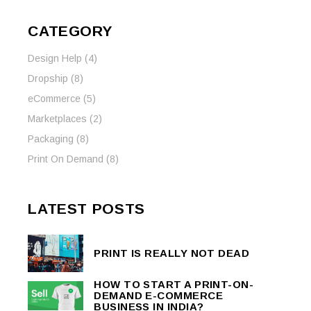
CATEGORY
Design Help
(4)
Dropship
(8)
eCommerce
(5)
Marketplaces
(2)
Packaging
(8)
Print On Demand
(8)
LATEST POSTS
PRINT IS REALLY NOT DEAD
HOW TO START A PRINT-ON-
DEMAND E-COMMERCE
BUSINESS IN INDIA?