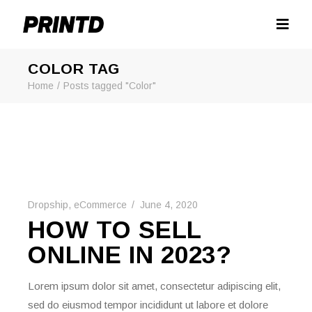
COLOR TAG
Home
Posts tagged "Color"
Dropship
,
eCommerce
June 4, 2020
HOW TO SELL
ONLINE IN 2023?
Lorem ipsum dolor sit amet, consectetur adipiscing elit,
sed do eiusmod tempor incididunt ut labore et dolore