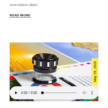
exercitation ullam
READ MORE
May 29, 2020