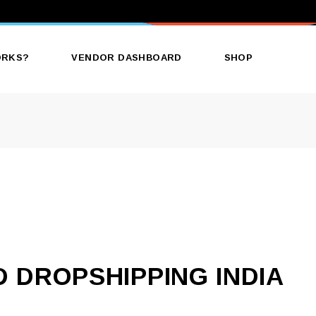
ORKS?
VENDOR DASHBOARD
SHOP
 DROPSHIPPING INDIA