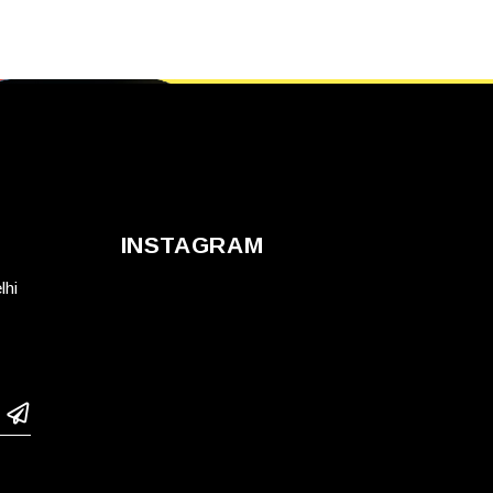
INSTAGRAM
lhi