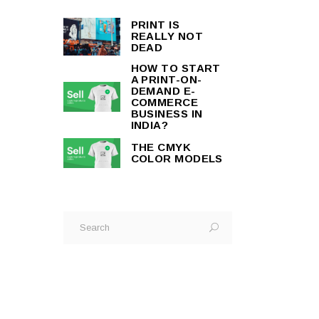
PRINT IS
REALLY NOT
DEAD
HOW TO START
A PRINT-ON-
DEMAND E-
COMMERCE
BUSINESS IN
INDIA?
THE CMYK
COLOR MODELS
Search
for: