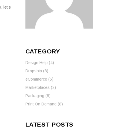
 let’s
CATEGORY
Design Help
(4)
Dropship
(8)
eCommerce
(5)
Marketplaces
(2)
Packaging
(8)
Print On Demand
(8)
LATEST POSTS