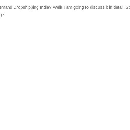
and Dropshipping India? Well! I am going to discuss it in detail. So,
: P