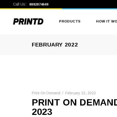
Call Us:
8882874649
PRODUCTS
HOW IT W
FEBRUARY 2022
Men’s Clothing
Print On Demand
February 22, 2022
PRINT ON DEMAND
2023