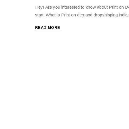
Hey! Are you interested to know about Print on Dem
start. What is Print on demand dropshipping india
READ MORE