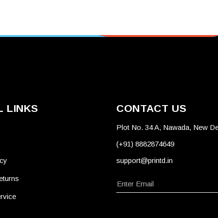
 LINKS
CONTACT US
Plot No. 34 A, Nawada, New De
(+91) 8882874649
icy
support@printd.in
eturns
rvice