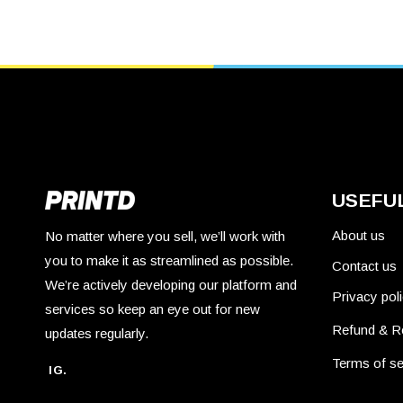
USEFUL
About us
No matter where you sell, we’ll work with
you to make it as streamlined as possible.
Contact us
We’re actively developing our platform and
Privacy pol
services so keep an eye out for new
Refund & R
updates regularly.
Terms of se
IG.